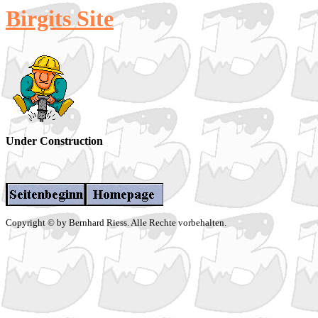
Birgits Site
Under Construction
Copyright © by Bernhard Riess. Alle Rechte vorbehalten.